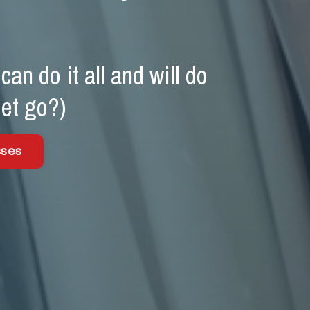
an do it all and will do
let go?)
sses