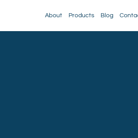
About
Products
Blog
Conta