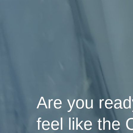
Are you ready
feel like the