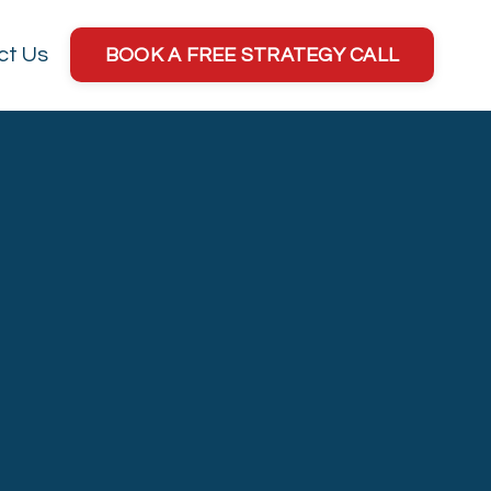
ct Us
BOOK A FREE STRATEGY CALL