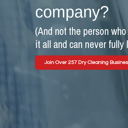
company?
(And not the person who c
it all and can never fully 
Join Over 257 Dry Cleaning Busine