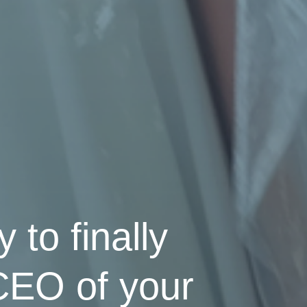
 to finally
 CEO of your